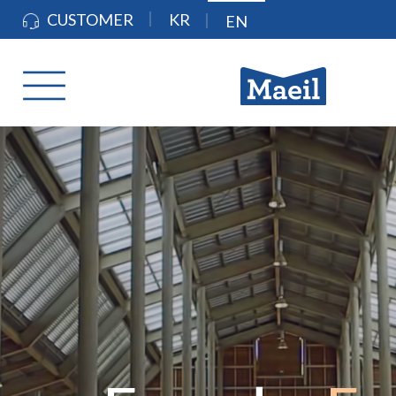
CUSTOMER
KR
EN