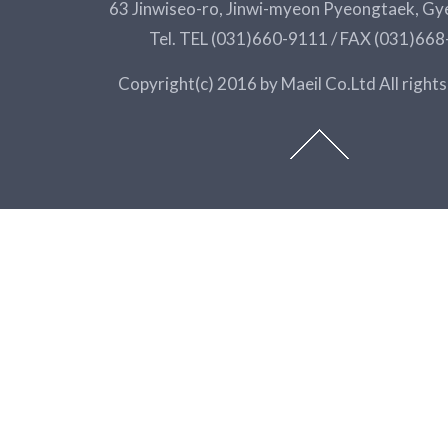
63 Jinwiseo-ro, Jinwi-myeon Pyeongtaek, Gy
Tel. TEL (031)660-9111 / FAX (031)66
Copyright(c) 2016 by Maeil Co.Ltd All rights