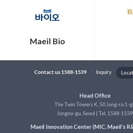
Maeil Bio
Contact us 1588-1539
Inquiry
Loca
Head Office
The Twin Towers K, 50 Jong-ro 1-gi
Jongno-gu, Seoul | Tel. 1588-1539
Maeil Innovation Center (MIC, Maeil's 